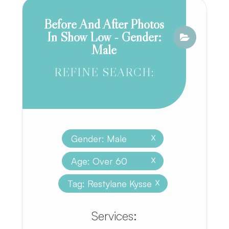
Before And After Photos
In Show Low - Gender:
Male
REFINE SEARCH:
Gender: Male
X
Age: Over 60
X
Tag: Restylane Kysse
X
​​​​​​​​​​​​​​Services: