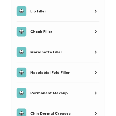
Lip Filler
Cheek Filler
Marionette Filler
Nasolabial Fold Filler
Permanent Makeup
Chin Dermal Creases