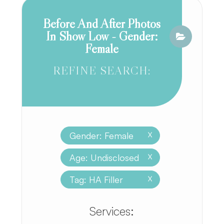
Before And After Photos
In Show Low - Gender:
Female
REFINE SEARCH:
Gender: Female
X
Age: Undisclosed
X
Tag: HA Filler
X
​​​​​​​​​​​​​​Services: