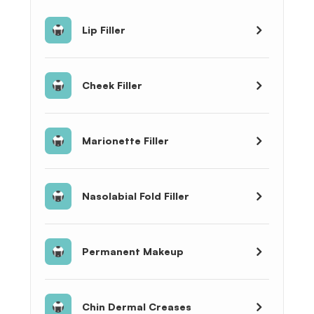
Lip Filler
Cheek Filler
Marionette Filler
Nasolabial Fold Filler
Permanent Makeup
Chin Dermal Creases