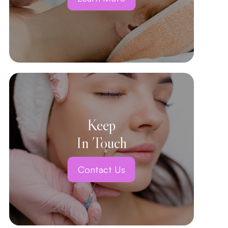
Keep
In Touch
Contact Us