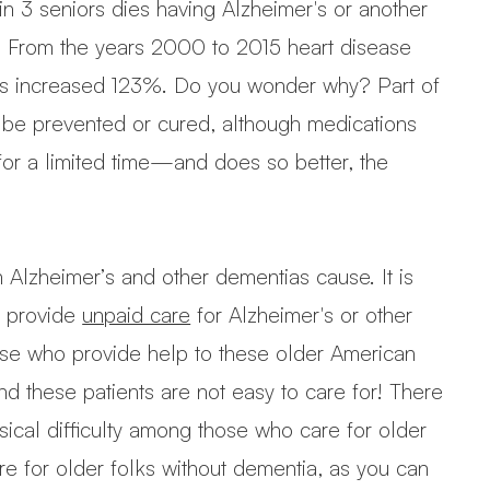
 in 3 seniors dies having Alzheimer's or another
ly. From the years 2000 to 2015 heart disease
hs increased 123%. Do you wonder why? Part of
ly be prevented or cured, although medications
or a limited time—and does so better, the
 Alzheimer’s and other dementias cause. It is
ly provide
unpaid care
for Alzheimer's or other
se who provide help to these older American
 these patients are not easy to care for! There
sical difficulty among those who care for older
e for older folks without dementia, as you can