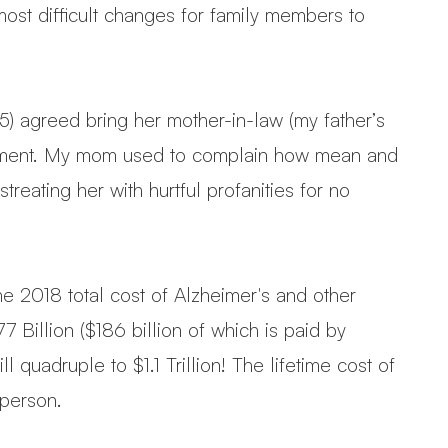
most difficult changes for family members to
 agreed bring her mother-in-law (my father’s
ngement. My mom used to complain how mean and
eating her with hurtful profanities for no
 The 2018 total cost of Alzheimer's and other
Billion ($186 billion of which is paid by
quadruple to $1.1 Trillion! The lifetime cost of
 person.