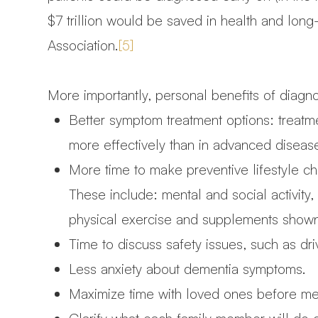
$7 trillion would be saved in health and long
Association.
[5]
More importantly, personal benefits of diagn
Better symptom treatment options: treatm
more effectively than in advanced diseas
More time to make preventive lifestyle ch
These include: mental and social activity,
physical exercise and supplements shown 
Time to discuss safety issues, such as dr
Less anxiety about dementia symptoms.
Maximize time with loved ones before me