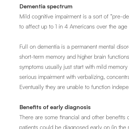
Dementia spectrum
Mild cognitive impairment is a sort of “pre-d
to affect up to 1 in 4 Americans over the age
Full on dementia is a permanent mental diso
short-term memory and higher brain functions
symptoms usually just start with mild memory l
serious impairment with verbalizing, concentr
Eventually they are unable to function indepen
Benefits of early diagnosis
There are some financial and other benefits o
patients could be diagnosed early on (in the 