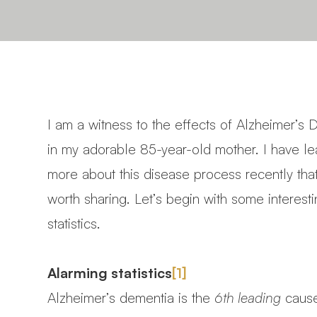
I am a witness to the effects of Alzheimer’s
in my adorable 85-year-old mother. I have l
more about this disease process recently tha
worth sharing. Let’s begin with some interest
statistics.
Alarming statistics
[1]
Alzheimer’s dementia is the
6th leading
cause