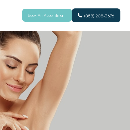
Book An Appointment
(858) 208-3676