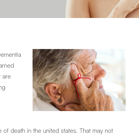
 Dementia
earned
t are
ing
 of death in the united states. That may not