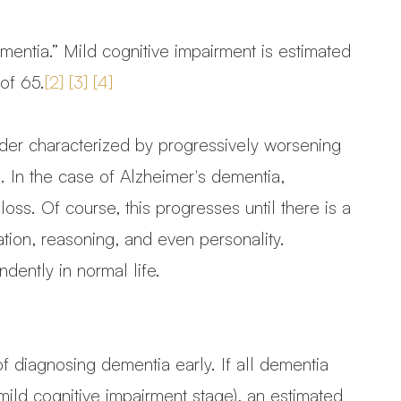
ementia.” Mild cognitive impairment is estimated
 of 65.
[2]
[3]
[4]
rder characterized by progressively worsening
. In the case of Alzheimer's dementia,
oss. Of course, this progresses until there is a
ation, reasoning, and even personality.
dently in normal life.
f diagnosing dementia early. If all dementia
mild cognitive impairment stage), an estimated