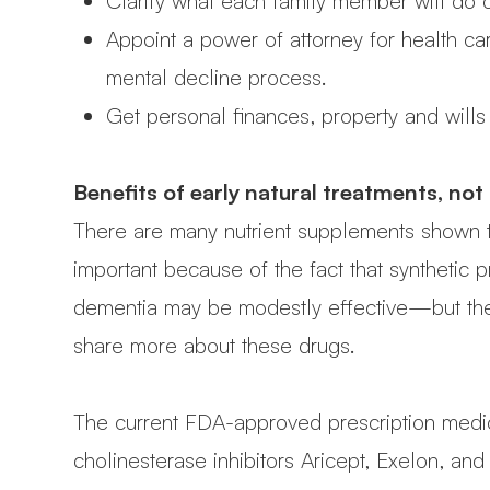
Clarify what each family member will do 
Appoint a power of attorney for health ca
mental decline process.
Get personal finances, property and wills 
Benefits of early natural treatments, not
There are many nutrient supplements shown t
important because of the fact that synthetic 
dementia may be modestly effective—but their
share more about these drugs.
The current FDA-approved prescription medicat
cholinesterase inhibitors Aricept, Exelon, a