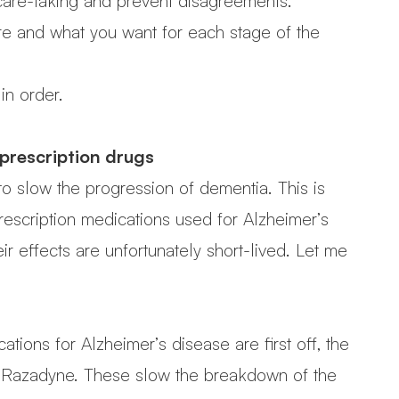
care-taking and prevent disagreements.
re and what you want for each stage of the
in order.
 prescription drugs
o slow the progression of dementia. This is
prescription medications used for Alzheimer’s
 effects are unfortunately short-lived. Let me
ions for Alzheimer’s disease are first off, the
nd Razadyne. These slow the breakdown of the