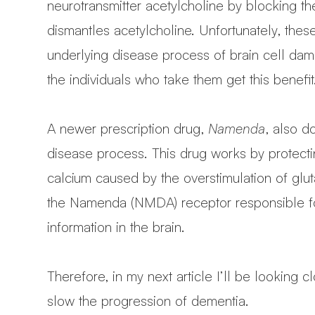
neurotransmitter acetylcholine by blocking t
dismantles acetylcholine. Unfortunately, these
underlying disease process of brain cell dam
the individuals who take them get this benefit
A newer prescription drug,
Namenda
, also d
disease process. This drug works by protecti
calcium caused by the overstimulation of gl
the Namenda (NMDA) receptor responsible for
information in the brain.
Therefore, in my next article I’ll be looking
slow the progression of dementia.