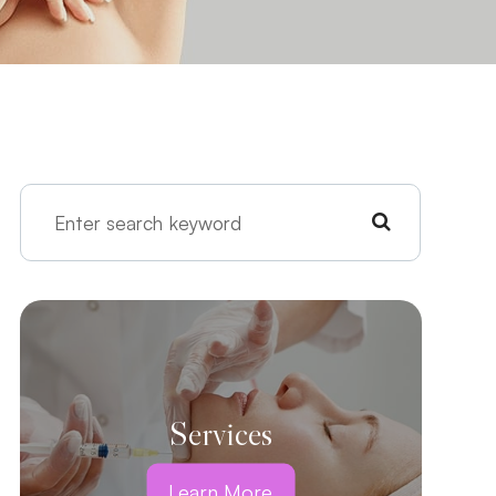
Services
Learn More