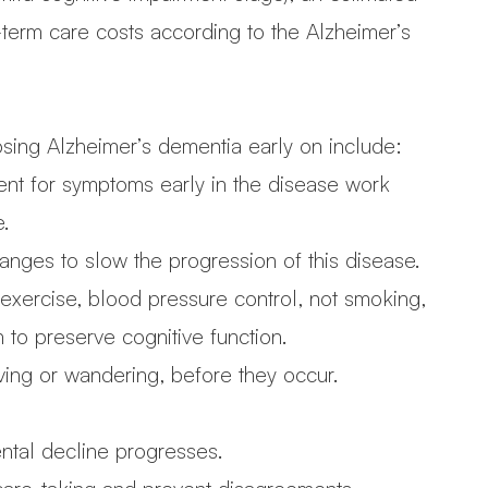
-term care costs according to the Alzheimer’s
osing Alzheimer’s dementia early on include:
ent for symptoms early in the disease work
e.
anges to slow the progression of this disease.
 exercise, blood pressure control, not smoking,
to preserve cognitive function.
iving or wandering, before they occur.
ntal decline progresses.