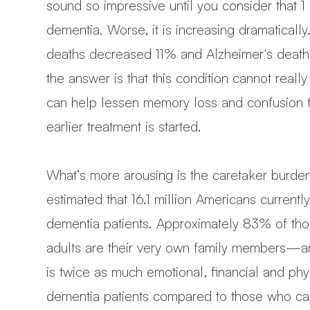
sound so impressive until you consider that 1
dementia. Worse, it is increasing dramatical
deaths decreased 11% and Alzheimer's deat
the answer is that this condition cannot real
can help lessen memory loss and confusion f
earlier treatment is started.
What’s more arousing is the caretaker burden
estimated that 16.1 million Americans current
dementia patients. Approximately 83% of tho
adults are their very own family members—and
is twice as much emotional, financial and phy
dementia patients compared to those who car