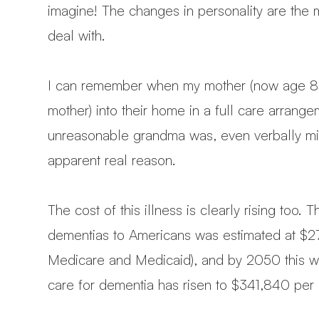
imagine! The changes in personality are the 
deal with.
I can remember when my mother (now age 85)
mother) into their home in a full care arra
unreasonable grandma was, even verbally mistr
apparent real reason.
The cost of this illness is clearly rising too.
dementias to Americans was estimated at $277 
Medicare and Medicaid), and by 2050 this will 
care for dementia has risen to $341,840 per