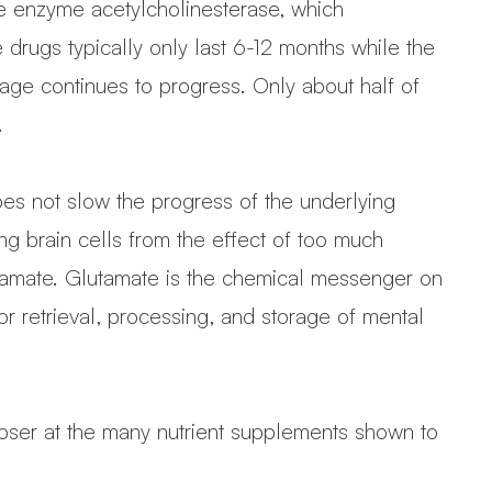
he enzyme acetylcholinesterase, which
 drugs typically only last 6-12 months while the
age continues to progress. Only about half of
.
oes not slow the progress of the underlying
ng brain cells from the effect of too much
utamate. Glutamate is the chemical messenger on
 retrieval, processing, and storage of mental
 closer at the many nutrient supplements shown to