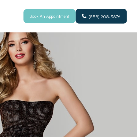
Book An Appointment
(858) 208-3676