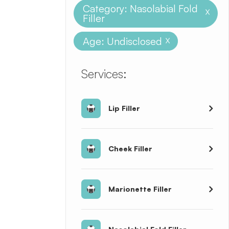
Category: Nasolabial Fold
X
Filler
Age: Undisclosed
X
​​​​​​​​​​​​​​Services:
Lip Filler
Cheek Filler
Marionette Filler