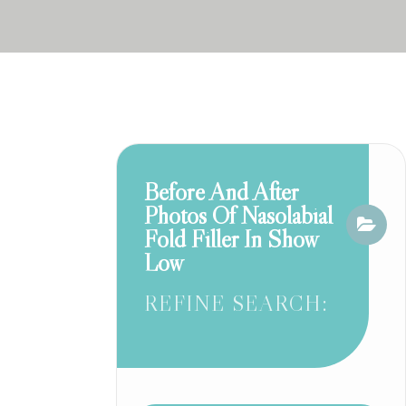
Before And After
Photos Of Nasolabial
Fold Filler In Show
Low
REFINE SEARCH: