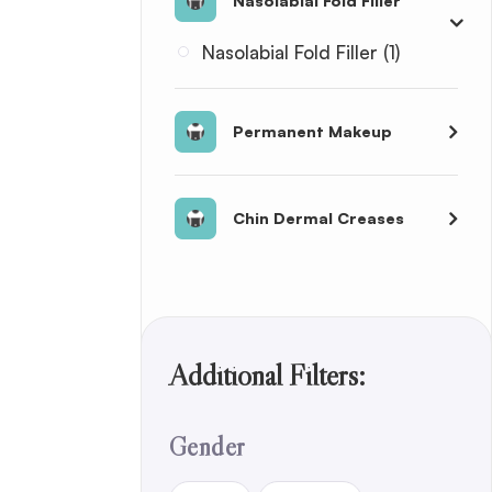
Nasolabial Fold Filler
Nasolabial Fold Filler (1)
Permanent Makeup
Chin Dermal Creases
Additional Filters:
Gender