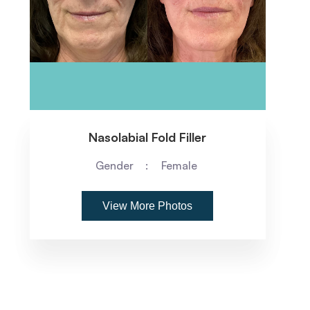
Nasolabial Fold Filler
Gender
Female
View More Photos