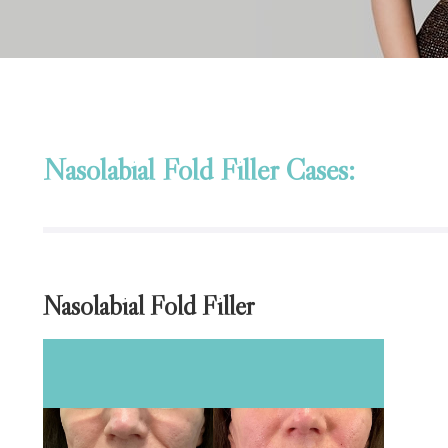
Nasolabial Fold Filler Cases:
Nasolabial Fold Filler