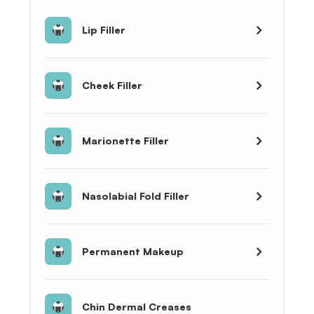
Lip Filler
Cheek Filler
Marionette Filler
Nasolabial Fold Filler
Permanent Makeup
Chin Dermal Creases