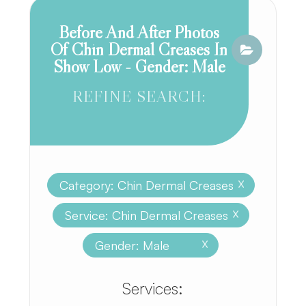
Before And After Photos
Of Chin Dermal Creases In
Show Low - Gender: Male
REFINE SEARCH:
Category: Chin Dermal Creases
X
Service: Chin Dermal Creases
X
Gender: Male
X
​​​​​​​​​​​​​​Services: