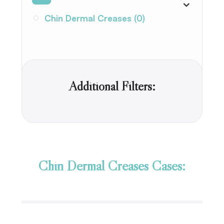
Chin Dermal Creases (0)
Additional Filters:
Chin Dermal Creases Cases: