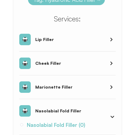
​​​​​​​​​​​​​​Services:
Lip Filler
Cheek Filler
Marionette Filler
Nasolabial Fold Filler
Nasolabial Fold Filler (0)