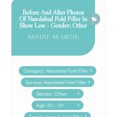
Before And After Photos
Of Nasolabial Fold Filler In
Show Low - Gender: Other
REFINE SEARCH:
Category: Nasolabial Fold Filler
X
Service: Nasolabial Fold Filler
X
Gender: Other
X
Age: 50 - 59
X
Tag: Hyaluronic Acid Filler
X