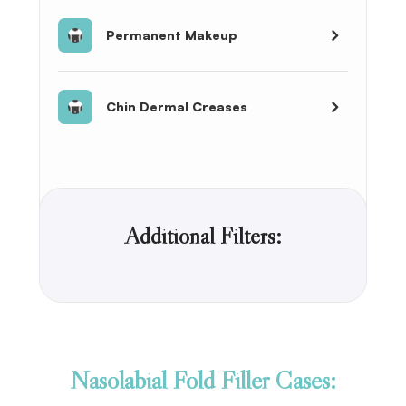
Permanent Makeup
Chin Dermal Creases
Additional Filters:
Nasolabial Fold Filler Cases: