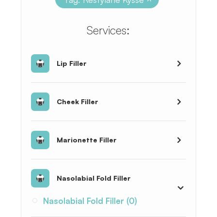
​​​​​​​​​​​​​​Services:
Lip Filler
Cheek Filler
Marionette Filler
Nasolabial Fold Filler
Nasolabial Fold Filler (0)