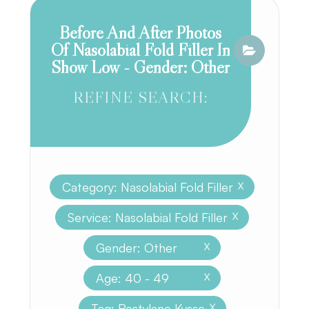
Before And After Photos
Of Nasolabial Fold Filler In
Show Low - Gender: Other
REFINE SEARCH:
Category: Nasolabial Fold Filler
X
Service: Nasolabial Fold Filler
X
Gender: Other
X
Age: 40 - 49
X
Tag: Restylane Kysse
X