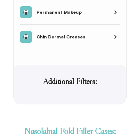
Permanent Makeup
Chin Dermal Creases
Additional Filters:
Nasolabial Fold Filler Cases: