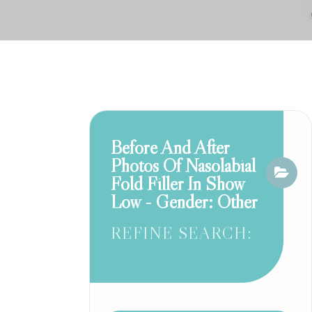
Before And After
Photos Of Nasolabial
Fold Filler In Show
Low - Gender: Other
REFINE SEARCH: