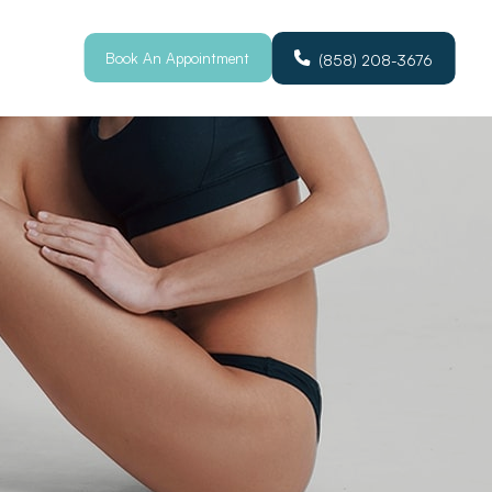
Book An Appointment
(858) 208-3676