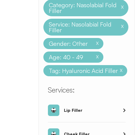
Category: Nasolabial Fold
X
Filler
Service: Nasolabial Fold
X
Filler
Gender: Other
X
Age: 40 - 49
X
Tag: Hyaluronic Acid Filler
X
​​​​​​​​​​​​​​Services:
Lip Filler
Cheek Filler