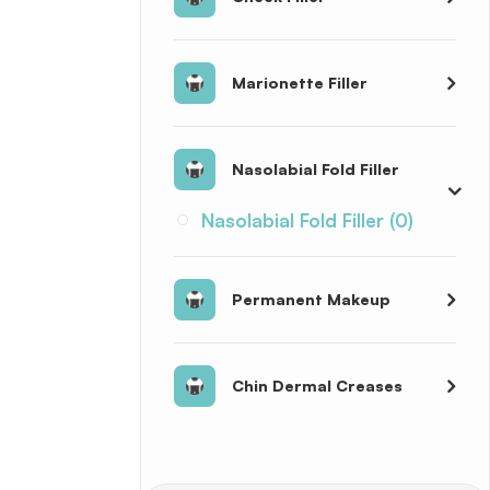
Marionette Filler
Nasolabial Fold Filler
Nasolabial Fold Filler (0)
Permanent Makeup
Chin Dermal Creases