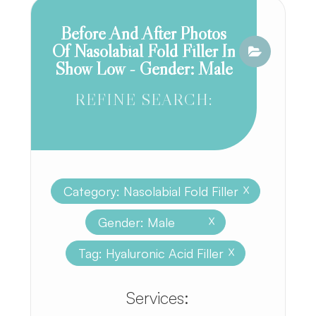
Before And After Photos
Of Nasolabial Fold Filler In
Show Low - Gender: Male
REFINE SEARCH:
Category: Nasolabial Fold Filler
X
Gender: Male
X
Tag: Hyaluronic Acid Filler
X
​​​​​​​​​​​​​​Services: