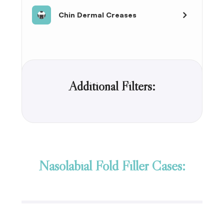
Chin Dermal Creases
Additional Filters:
Nasolabial Fold Filler Cases: