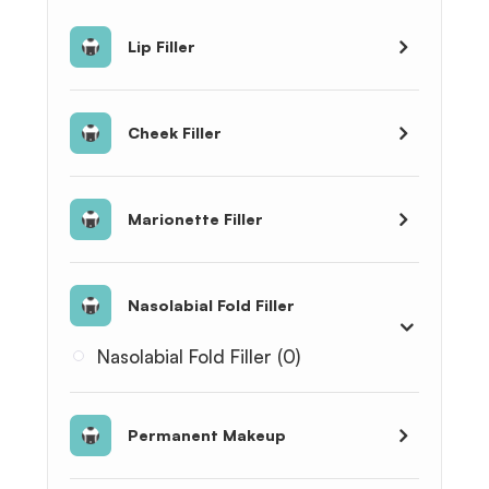
Lip Filler
Cheek Filler
Marionette Filler
Nasolabial Fold Filler
Nasolabial Fold Filler (0)
Permanent Makeup