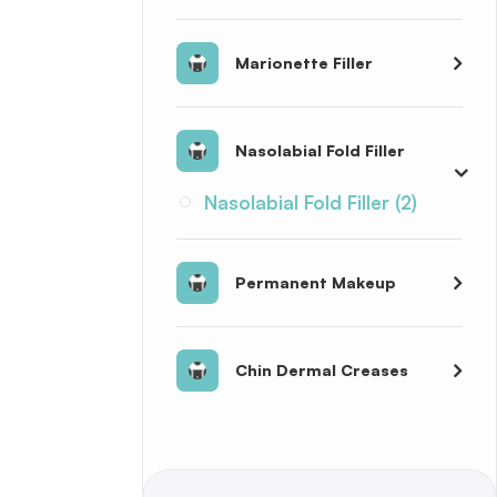
Marionette Filler
Nasolabial Fold Filler
Nasolabial Fold Filler (2)
Permanent Makeup
Chin Dermal Creases