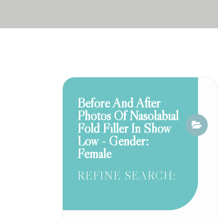
Before And After
Photos Of Nasolabial
Fold Filler In Show
Low - Gender:
Female
REFINE SEARCH: