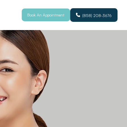
Book An Appointment
(858) 208-3676