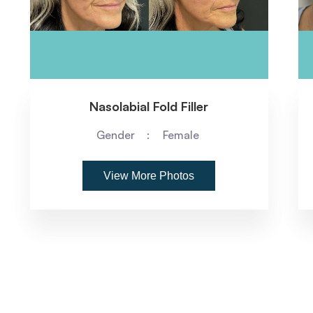
Nasolabial Fold Filler
Gender
Female
View More Photos