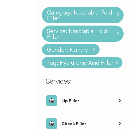
Category: Nasolabial Fold
X
Filler
Service: Nasolabial Fold
X
Filler
Gender: Female
X
Tag: Hyaluronic Acid Filler
X
​​​​​​​​​​​​​​Services:
Lip Filler
Cheek Filler