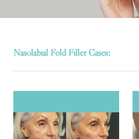
Nasolabial Fold Filler Cases: