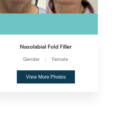
Nasolabial Fold Filler
Gender
Female
View More Photos