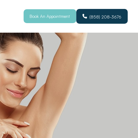
Book An Appointment
(858) 208-3676