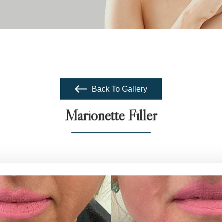
Back To Gallery
Marionette Filler