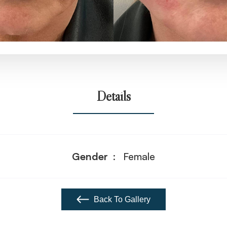
Details
Gender
Female
Back To Gallery