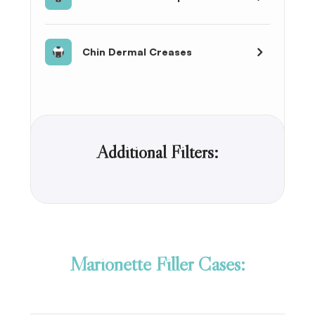
Chin Dermal Creases
Additional Filters:
Marionette Filler Cases: