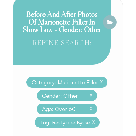
Before And After Photos
Of Marionette Filler In
Show Low - Gender: Other
REFINE SEARCH:
Category: Marionette Filler
X
Gender: Other
X
Age: Over 60
X
Tag: Restylane Kysse
X