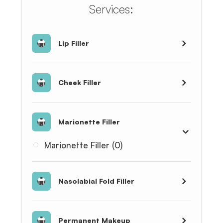
​​​​​​​​​​​​​​Services:
Lip Filler
Cheek Filler
Marionette Filler
Marionette Filler (0)
Nasolabial Fold Filler
Permanent Makeup