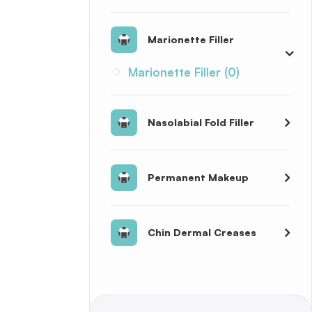
Marionette Filler
Marionette Filler (0)
Nasolabial Fold Filler
Permanent Makeup
Chin Dermal Creases