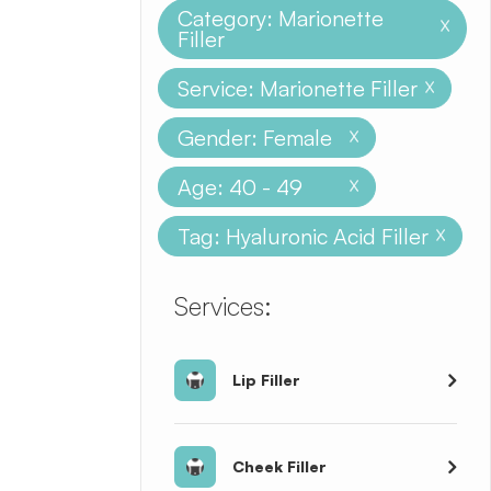
Category: Marionette
X
Filler
Service: Marionette Filler
X
Gender: Female
X
Age: 40 - 49
X
Tag: Hyaluronic Acid Filler
X
​​​​​​​​​​​​​​Services:
Lip Filler
Cheek Filler