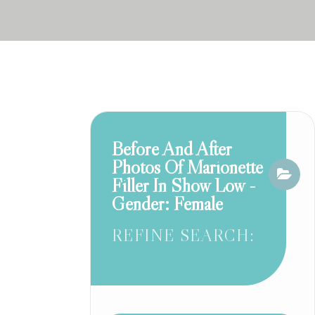
Before And After
Photos Of Marionette
Filler In Show Low -
Gender: Female
REFINE SEARCH: