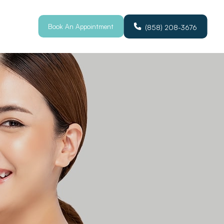
Book An Appointment
(858) 208-3676