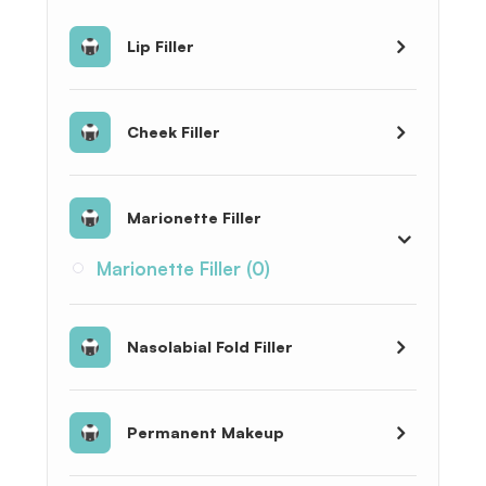
Lip Filler
Cheek Filler
Marionette Filler
Marionette Filler (0)
Nasolabial Fold Filler
Permanent Makeup