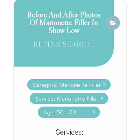
Before And After Photos
Of Marionette Filler In
Show Low
REFINE SEARCH:
Category: Marionette Filler
X
Service: Marionette Filler
X
Age: 50 - 59
X
​​​​​​​​​​​​​​Services: