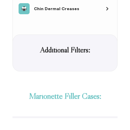
Chin Dermal Creases
Additional Filters:
Marionette Filler Cases: