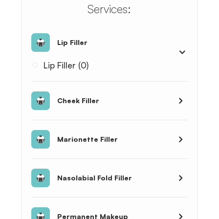
​​​​​​​​​​​​​​Services:
Lip Filler
Lip Filler (0)
Cheek Filler
Marionette Filler
Nasolabial Fold Filler
Permanent Makeup