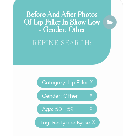
Before And After Photos
Of Lip Filler In Show Low
- Gender: Other
REFINE SEARCH:
Category: Lip Filler
X
Gender: Other
X
Age: 50 - 59
X
Tag: Restylane Kysse
X