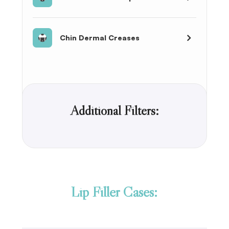
Chin Dermal Creases
Additional Filters:
Lip Filler Cases: