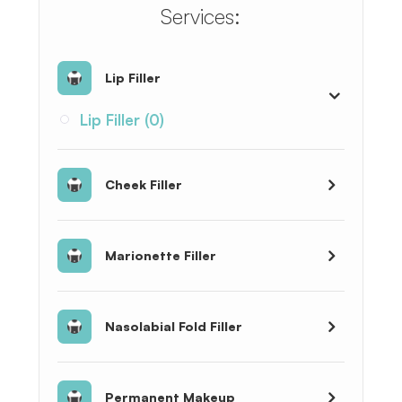
​​​​​​​​​​​​​​Services:
Lip Filler
Lip Filler (0)
Cheek Filler
Marionette Filler
Nasolabial Fold Filler
Permanent Makeup