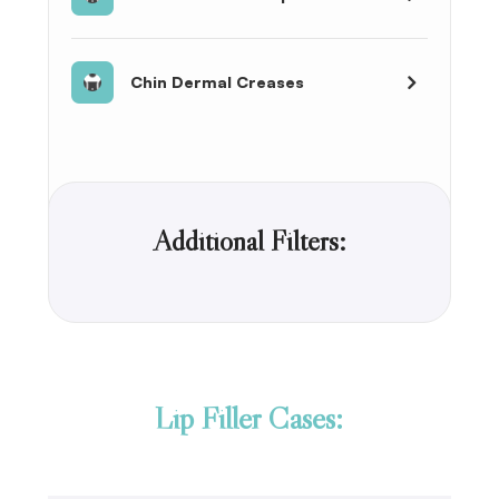
Chin Dermal Creases
Additional Filters:
Lip Filler Cases: