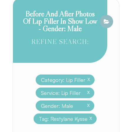
Before And After Photos
Of Lip Filler In Show Low
- Gender: Male
REFINE SEARCH:
Category: Lip Filler
X
Service: Lip Filler
X
Gender: Male
X
Tag: Restylane Kysse
X