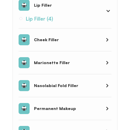
Lip Filler
Lip Filler (4)
Cheek Filler
Marionette Filler
Nasolabial Fold Filler
Permanent Makeup