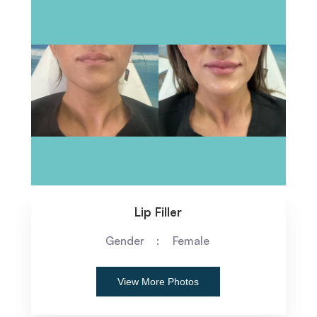
Lip Filler
Gender
Female
View More Photos