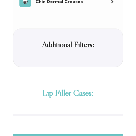
Chin Dermal Creases
Additional Filters:
Lip Filler Cases: