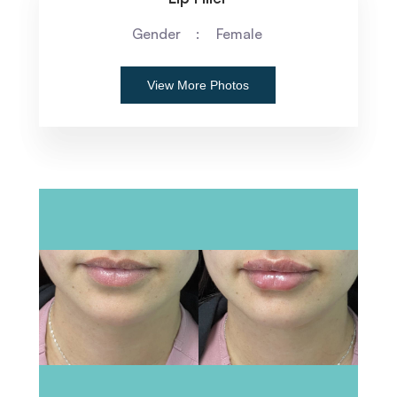
Gender
Female
View More Photos