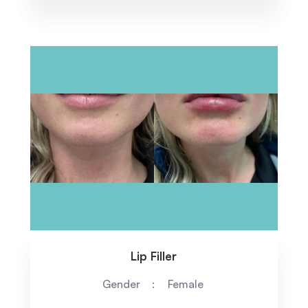
Lip Filler
Gender
Female