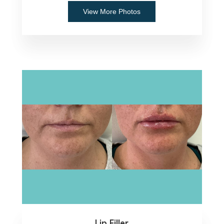
View More Photos
Lip Filler