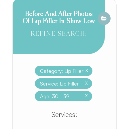
Before And After Photos
Of Lip Filler In Show Low
REFINE SEARCH:
Category: Lip Filler
X
Service: Lip Filler
X
Age: 30 - 39
X
​​​​​​​​​​​​​​Services: