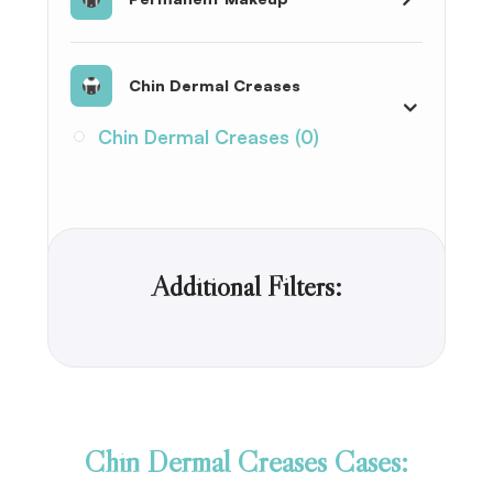
Chin Dermal Creases
Chin Dermal Creases (0)
Additional Filters:
Chin Dermal Creases Cases: