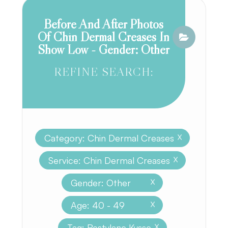
Before And After Photos
Of Chin Dermal Creases In
Show Low - Gender: Other
REFINE SEARCH:
Category: Chin Dermal Creases
X
Service: Chin Dermal Creases
X
Gender: Other
X
Age: 40 - 49
X
Tag: Restylane Kysse
X