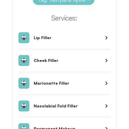
​​​​​​​​​​​​​​Services:
Lip Filler
Cheek Filler
Marionette Filler
Nasolabial Fold Filler
Permanent Makeup