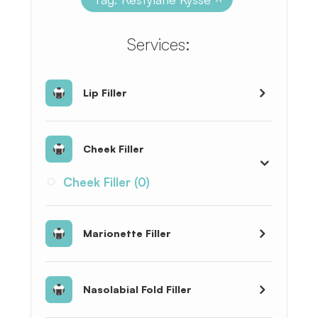
​​​​​​​​​​​​​​Services:
Lip Filler
Cheek Filler
Cheek Filler (0)
Marionette Filler
Nasolabial Fold Filler