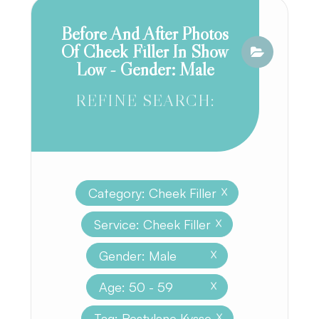
Before And After Photos
Of Cheek Filler In Show
Low - Gender: Male
REFINE SEARCH:
Category: Cheek Filler
X
Service: Cheek Filler
X
Gender: Male
X
Age: 50 - 59
X
Tag: Restylane Kysse
X