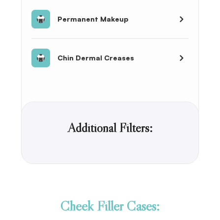
Permanent Makeup
Chin Dermal Creases
Additional Filters:
Cheek Filler Cases: