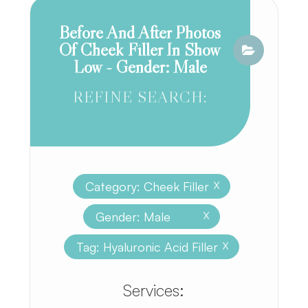
Before And After Photos
Of Cheek Filler In Show
Low - Gender: Male
REFINE SEARCH:
Category: Cheek Filler
X
Gender: Male
X
Tag: Hyaluronic Acid Filler
X
​​​​​​​​​​​​​​Services: