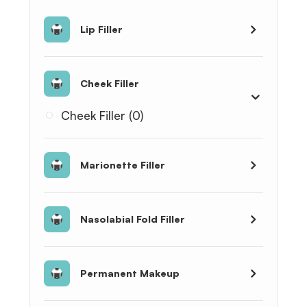
Lip Filler
Cheek Filler
Cheek Filler (0)
Marionette Filler
Nasolabial Fold Filler
Permanent Makeup