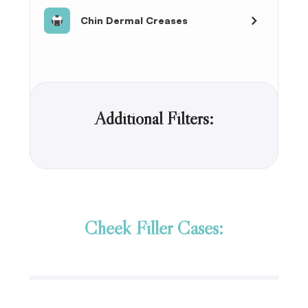
Chin Dermal Creases
Additional Filters:
Cheek Filler Cases: