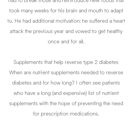
took many weeks for his brain and mouth to adapt
to. He had additional motivation: he suffered a heart
attack the previous year and vowed to get healthy
once and for all.
Supplements that help reverse type 2 diabetes
When are nutrient supplements needed to reverse
diabetes and for how long? I often see patients
who have a long (and expensive) list of nutrient
supplements with the hope of preventing the need
for prescription medications.