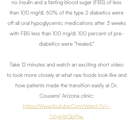
no insulin and a fasting blood sugar (FBS) of less
than 100 mg/dl. 60% of the type 2 diabetics were
off all oral hypoglycemic medications after 3 weeks
with FBS less than 100 mg/dl. 100 percent of pre-
diabetics were “healed.”
Take 12 minutes and watch an exciting short video
to look more closely at what raw foods look like and
how patients made the transition easily at Dr.
Cousens’ Arizona clinic:
Https://www.youtube.com/watch?v=-
O6gH6QbPfw.