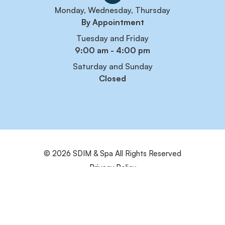
Monday, Wednesday, Thursday
By Appointment
Tuesday and Friday
9:00 am - 4:00 pm
Saturday and Sunday
Closed
© 2026 SDIM & Spa
All Rights Reserved
Privacy Policy
Sitemap
Powered by