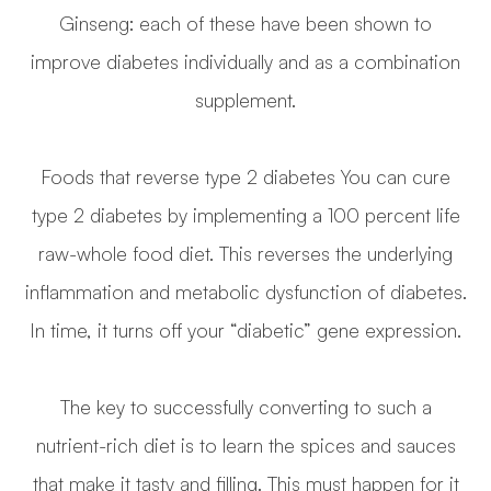
Ginseng: each of these have been shown to
improve diabetes individually and as a combination
supplement.
Foods that reverse type 2 diabetes You can cure
type 2 diabetes by implementing a 100 percent life
raw-whole food diet. This reverses the underlying
inflammation and metabolic dysfunction of diabetes.
In time, it turns off your “diabetic” gene expression.
The key to successfully converting to such a
nutrient-rich diet is to learn the spices and sauces
that make it tasty and filling. This must happen for it