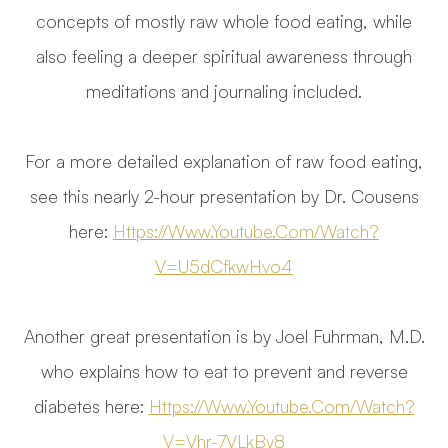
concepts of mostly raw whole food eating, while
also feeling a deeper spiritual awareness through
meditations and journaling included.
For a more detailed explanation of raw food eating,
see this nearly 2-hour presentation by Dr. Cousens
here:
Https://www.youtube.com/watch?
V=U5dCfkwHvo4
Another great presentation is by Joel Fuhrman, M.D.
who explains how to eat to prevent and reverse
diabetes here:
Https://www.youtube.com/watch?
V=vhr-7VLkBy8