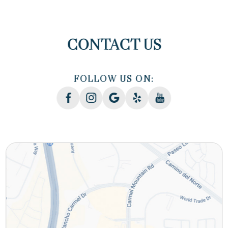
CONTACT US
FOLLOW US ON: