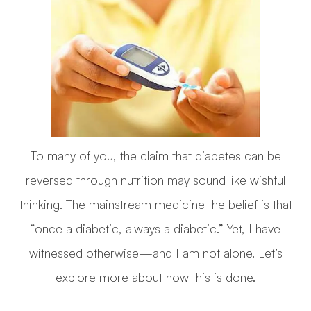
To many of you, the claim that diabetes can be
reversed through nutrition may sound like wishful
thinking. The mainstream medicine the belief is that
“once a diabetic, always a diabetic.” Yet, I have
witnessed otherwise—and I am not alone. Let’s
explore more about how this is done.