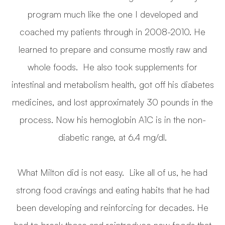
program much like the one I developed and
coached my patients through in 2008-2010. He
learned to prepare and consume mostly raw and
whole foods. He also took supplements for
intestinal and metabolism health, got off his diabetes
medicines, and lost approximately 30 pounds in the
process. Now his hemoglobin A1C is in the non-
diabetic range, at 6.4 mg/dl.
What Milton did is not easy. Like all of us, he had
strong food cravings and eating habits that he had
been developing and reinforcing for decades. He
had to break those and reintroduce new foods that