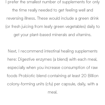
I prefer the smallest number of supplements for only
the time really needed to get feeling well and
reversing illness. These would include a green drink
(or fresh juicing from leafy green vegetables) daily to
get your plant-based minerals and vitamins.
Next, I recommend intestinal healing supplements
here: Digestive enzymes (a blend) with each meal,
especially when you increase consumption of raw
foods Probiotic blend containing at least 20 Billion
colony-forming units (cfu) per capsule, daily, with a
meal.