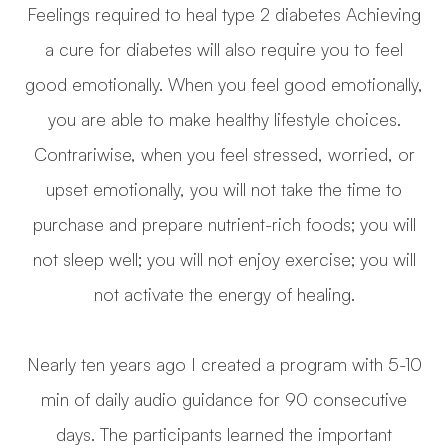
Feelings required to heal type 2 diabetes Achieving
a cure for diabetes will also require you to feel
good emotionally. When you feel good emotionally,
you are able to make healthy lifestyle choices.
Contrariwise, when you feel stressed, worried, or
upset emotionally, you will not take the time to
purchase and prepare nutrient-rich foods; you will
not sleep well; you will not enjoy exercise; you will
not activate the energy of healing.
Nearly ten years ago I created a program with 5-10
min of daily audio guidance for 90 consecutive
days. The participants learned the important