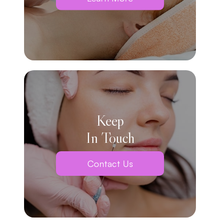
Keep
In Touch
Contact Us