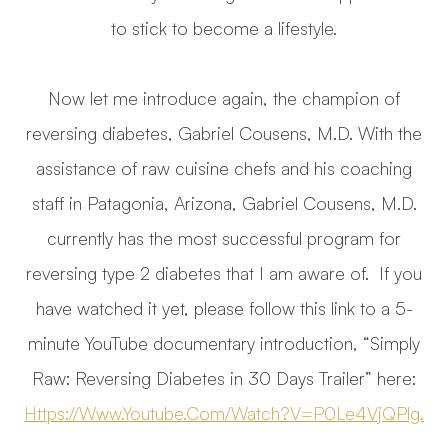
to stick to become a lifestyle.
Now let me introduce again, the champion of
reversing diabetes, Gabriel Cousens, M.D. With the
assistance of raw cuisine chefs and his coaching
staff in Patagonia, Arizona, Gabriel Cousens, M.D.
currently has the most successful program for
reversing type 2 diabetes that I am aware of. If you
have watched it yet, please follow this link to a 5-
minute YouTube documentary introduction, “Simply
Raw: Reversing Diabetes in 30 Days Trailer” here:
Https://www.youtube.com/watch?v=P0Le4VjQPlg.