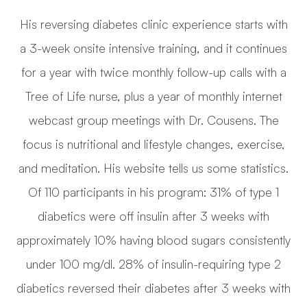
His reversing diabetes clinic experience starts with
a 3-week onsite intensive training, and it continues
for a year with twice monthly follow-up calls with a
Tree of Life nurse, plus a year of monthly internet
webcast group meetings with Dr. Cousens. The
focus is nutritional and lifestyle changes, exercise,
and meditation. His website tells us some statistics.
Of 110 participants in his program: 31% of type 1
diabetics were off insulin after 3 weeks with
approximately 10% having blood sugars consistently
under 100 mg/dl. 28% of insulin-requiring type 2
diabetics reversed their diabetes after 3 weeks with