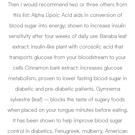
Then I would recommend two or three others from
this list: Alpha Lipoic Acid aids in conversion of
blood sugar into energy; shown to increase insulin
sensitivity after four weeks of daily use Banaba leaf
extract: insulin-like plant with corosolic acid that
transports glucose from your bloodstream to your
cells Cinnamon bark extract: increases glucose
metabolism, proven to lower fasting blood sugar in
diabetic and pre-diabetic patients. Gymnema
sylvestre (leaf) – blocks the taste of sugary foods
when placed on your tongue minutes before eating.
It has been shown to help improve blood sugar
control in diabetics. Fenugreek, mulberry, American