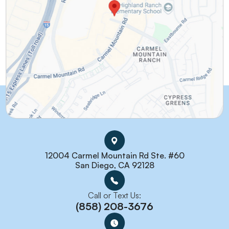
12004 Carmel Mountain Rd Ste. #60
San Diego, CA 92128
Call or Text Us:
(858) 208-3676