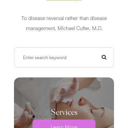
To disease reversal rather than disease
management, Michael Cutler, M.D.
Services
Learn More