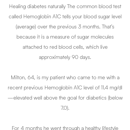
Healing diabetes naturally The common blood test
called Hemoglobin A1C tells your blood sugar level
(average) over the previous 3 months. That’s
because it is a measure of sugar molecules
attached to red blood cells, which live
approximately 90 days.
Milton, 64, is my patient who came to me with a
recent previous Hemoglobin A1C level of 11.4 mg/dl
—elevated well above the goal for diabetics (below
7.0).
For 4 months he went through a healthy lifestyle