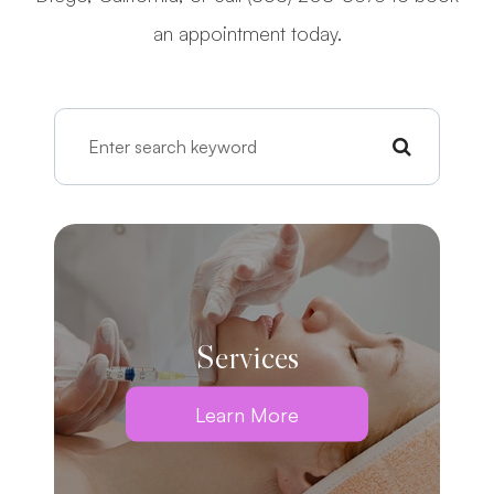
an appointment today.
Services
Learn More