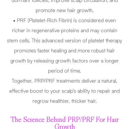
dormant follicles, improve scalp circulation, and
promote new hair growth.
• PRF (Platelet-Rich Fibrin) is considered even
richer in regenerative proteins and may contain
stem cells. This advanced version of platelet therapy
promotes faster healing and more robust hair
growth by releasing growth factors over a longer
period of time.
Together, PRP/PRF treatments deliver a natural,
effective boost to your scalp’s ability to repair and
regrow healthier, thicker hair.
The Science Behind PRP/PRF For Hair
Growth