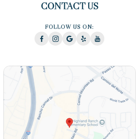
CONTACT US
FOLLOW US ON: