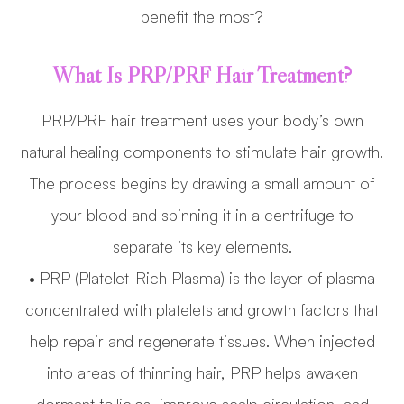
benefit the most?
What Is PRP/PRF Hair Treatment?
PRP/PRF hair treatment uses your body’s own
natural healing components to stimulate hair growth.
The process begins by drawing a small amount of
your blood and spinning it in a centrifuge to
separate its key elements.
• PRP (Platelet-Rich Plasma) is the layer of plasma
concentrated with platelets and growth factors that
help repair and regenerate tissues. When injected
into areas of thinning hair, PRP helps awaken