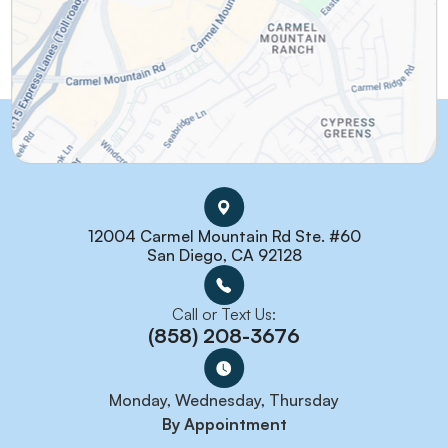
12004 Carmel Mountain Rd Ste. #60
San Diego, CA 92128
Call or Text Us:
(858) 208-3676
Monday, Wednesday, Thursday
By Appointment