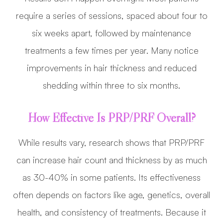
require a series of sessions, spaced about four to
six weeks apart, followed by maintenance
treatments a few times per year. Many notice
improvements in hair thickness and reduced
shedding within three to six months.
How Effective Is PRP/PRF Overall?
While results vary, research shows that PRP/PRF
can increase hair count and thickness by as much
as 30-40% in some patients. Its effectiveness
often depends on factors like age, genetics, overall
health, and consistency of treatments. Because it