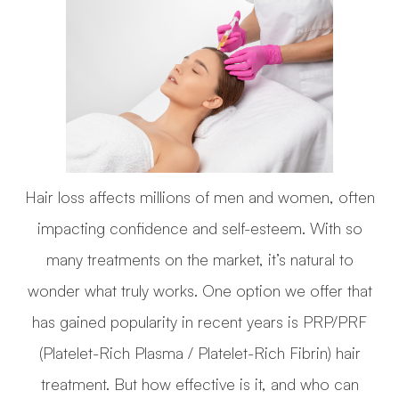
Hair loss affects millions of men and women, often
impacting confidence and self-esteem. With so
many treatments on the market, it’s natural to
wonder what truly works. One option we offer that
has gained popularity in recent years is PRP/PRF
(Platelet-Rich Plasma / Platelet-Rich Fibrin) hair
treatment. But how effective is it, and who can