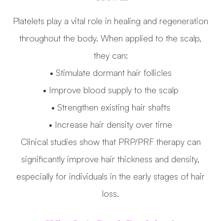
Platelets play a vital role in healing and regeneration
throughout the body. When applied to the scalp,
they can:
• Stimulate dormant hair follicles
• Improve blood supply to the scalp
• Strengthen existing hair shafts
• Increase hair density over time
Clinical studies show that PRP/PRF therapy can
significantly improve hair thickness and density,
especially for individuals in the early stages of hair
loss.