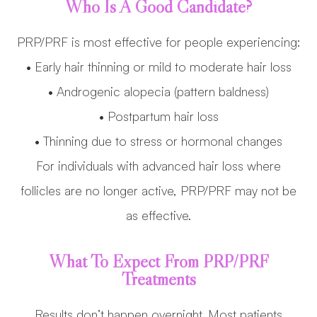
Who Is A Good Candidate?
PRP/PRF is most effective for people experiencing:
• Early hair thinning or mild to moderate hair loss
• Androgenic alopecia (pattern baldness)
• Postpartum hair loss
• Thinning due to stress or hormonal changes
For individuals with advanced hair loss where
follicles are no longer active, PRP/PRF may not be
as effective.
What To Expect From PRP/PRF
Treatments
Results don’t happen overnight. Most patients