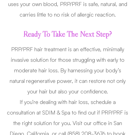
uses your own blood, PRP/PRF is safe, natural, and
carries little to no risk of allergic reaction.
Ready To Take The Next Step?
PRP/PRF hair treatment is an effective, minimally
invasive solution for those struggling with early to
moderate hair loss. By harnessing your body’s
natural regenerative power, it can restore not only
your hair but also your confidence.
If you’re dealing with hair loss, schedule a
consultation at SDIM & Spa to find out if PRP/PRF is
the right solution for you. Visit our office in San
Diego, California, or call (858) 208-3676 to book