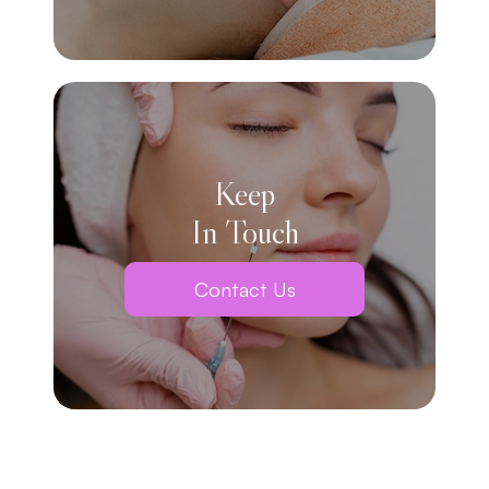
Keep
In Touch
Contact Us