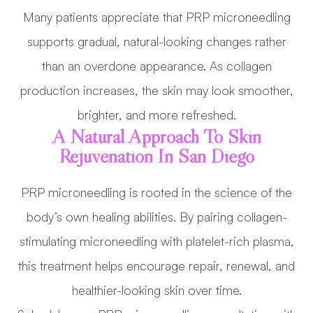
Many patients appreciate that PRP microneedling
supports gradual, natural-looking changes rather
than an overdone appearance. As collagen
production increases, the skin may look smoother,
brighter, and more refreshed.
A Natural Approach To Skin
Rejuvenation In San Diego
PRP microneedling is rooted in the science of the
body’s own healing abilities. By pairing collagen-
stimulating microneedling with platelet-rich plasma,
this treatment helps encourage repair, renewal, and
healthier-looking skin over time.