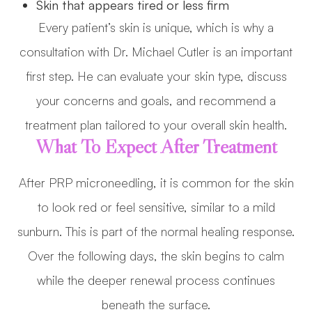
Skin that appears tired or less firm
Every patient’s skin is unique, which is why a
consultation with Dr. Michael Cutler is an important
first step. He can evaluate your skin type, discuss
your concerns and goals, and recommend a
treatment plan tailored to your overall skin health.
What To Expect After Treatment
After PRP microneedling, it is common for the skin
to look red or feel sensitive, similar to a mild
sunburn. This is part of the normal healing response.
Over the following days, the skin begins to calm
while the deeper renewal process continues
beneath the surface.