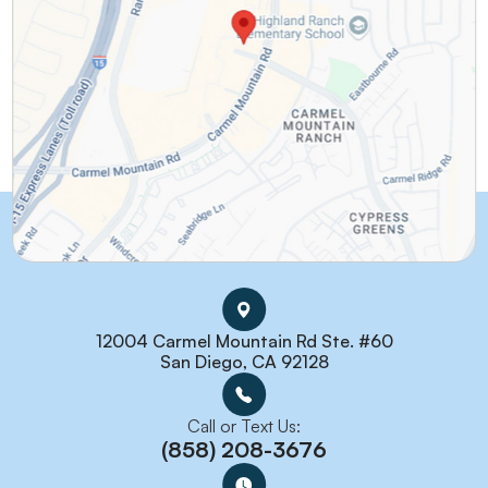
12004 Carmel Mountain Rd Ste. #60
San Diego, CA 92128
Call or Text Us:
(858) 208-3676