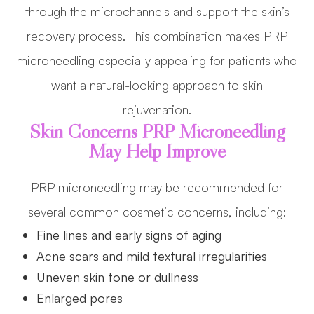
through the microchannels and support the skin’s
recovery process. This combination makes PRP
microneedling especially appealing for patients who
want a natural-looking approach to skin
rejuvenation.
Skin Concerns PRP Microneedling
May Help Improve
PRP microneedling may be recommended for
several common cosmetic concerns, including:
Fine lines and early signs of aging
Acne scars and mild textural irregularities
Uneven skin tone or dullness
Enlarged pores