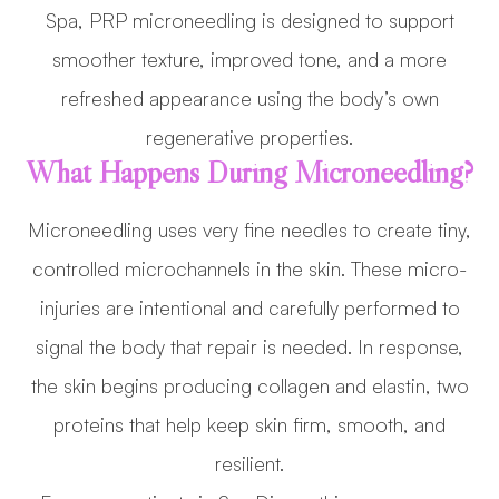
Spa, PRP microneedling is designed to support
smoother texture, improved tone, and a more
refreshed appearance using the body’s own
regenerative properties.
What Happens During Microneedling?
Microneedling uses very fine needles to create tiny,
controlled microchannels in the skin. These micro-
injuries are intentional and carefully performed to
signal the body that repair is needed. In response,
the skin begins producing collagen and elastin, two
proteins that help keep skin firm, smooth, and
resilient.