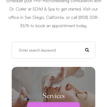
Schedule your PRP microneedling consultation with
Dr. Cutler at SDIM & Spa to get started. Visit our
office in San Diego, California, or call (858) 208-
3676 to book an appointment today.
Services