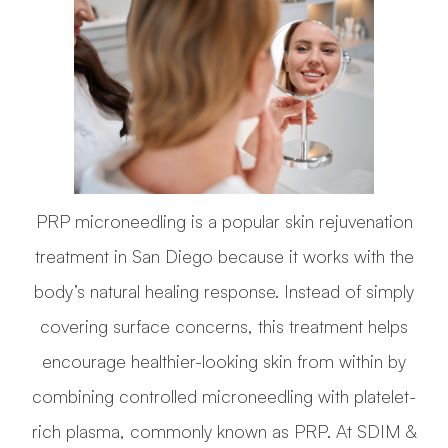
PRP microneedling is a popular skin rejuvenation
treatment in San Diego because it works with the
body’s natural healing response. Instead of simply
covering surface concerns, this treatment helps
encourage healthier-looking skin from within by
combining controlled microneedling with platelet-
rich plasma, commonly known as PRP. At SDIM &