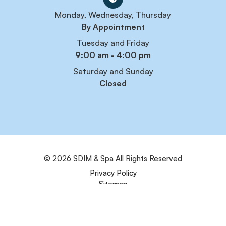
Monday, Wednesday, Thursday
By Appointment
Tuesday and Friday
9:00 am - 4:00 pm
Saturday and Sunday
Closed
© 2026 SDIM & Spa
All Rights Reserved
Privacy Policy
Sitemap
Powered by