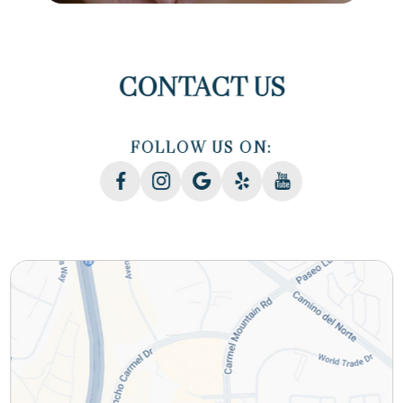
CONTACT US
FOLLOW US ON: