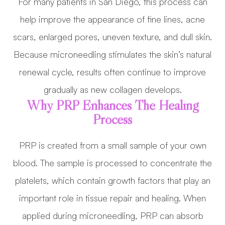
For many patients in San Diego, this process can
help improve the appearance of fine lines, acne
scars, enlarged pores, uneven texture, and dull skin.
Because microneedling stimulates the skin’s natural
renewal cycle, results often continue to improve
gradually as new collagen develops.
Why PRP Enhances The Healing
Process
PRP is created from a small sample of your own
blood. The sample is processed to concentrate the
platelets, which contain growth factors that play an
important role in tissue repair and healing. When
applied during microneedling, PRP can absorb