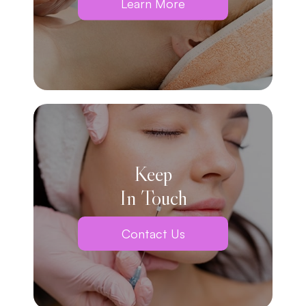
Learn More
Keep
In Touch
Contact Us